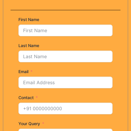
First Name
Last Name
Email
Contact
Your Query