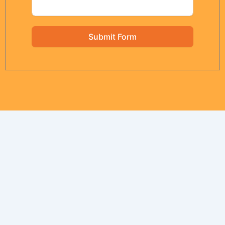
Submit Form