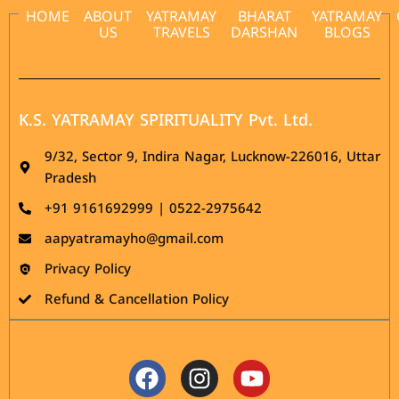
HOME
ABOUT
YATRAMAY
BHARAT
YATRAMAY
US
TRAVELS
DARSHAN
BLOGS
K.S. YATRAMAY SPIRITUALITY Pvt. Ltd.
9/32, Sector 9, Indira Nagar, Lucknow-226016, Uttar
Pradesh
‪+91 9161692999 | 0522-2975642
aapyatramayho@gmail.com
Privacy Policy
Refund & Cancellation Policy
Facebook
Instagram
Youtube